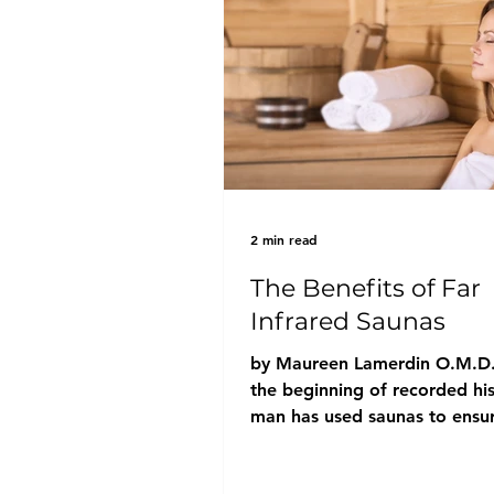
2 min read
The Benefits of Far
Infrared Saunas
by Maureen Lamerdin O.M.D.
the beginning of recorded his
man has used saunas to ensur
and wellness. From Native...