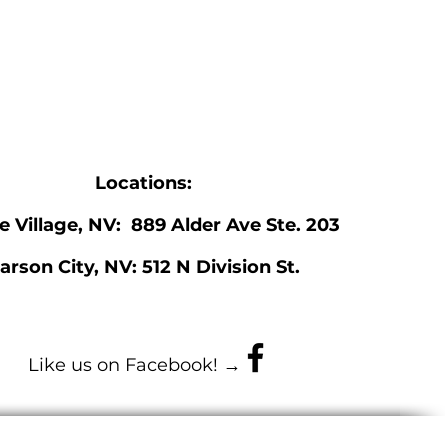
Locations:
ne Village, NV: 889 Alder Ave Ste. 203
arson City, NV: 512 N Division St.
Like us on Facebook! →