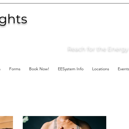
ights
Reach for the Energy o
n
Forms
Book Now!
EESystem Info
Locations
Event