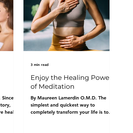
3 min read
Enjoy the Healing Power
of Meditation
 Since
By Maureen Lamerdin O.M.D. The
tory,
simplest and quickest way to
e health
completely transform your life is to
practice daily meditation. There are...