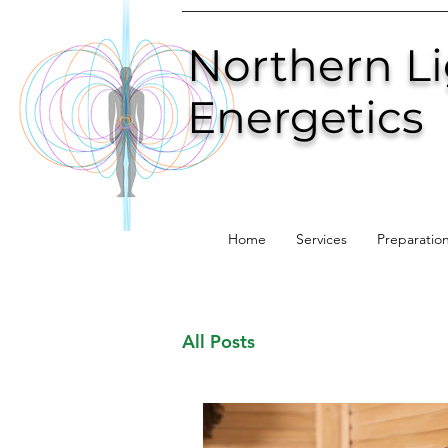
Northern L
Energetics
Home
Services
Preparatio
All Posts