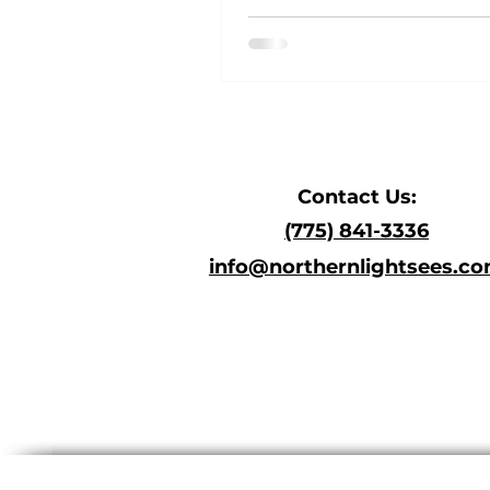
C
ontact Us:
(775) 841-3336
i
nfo@north
ernlig
htsees.c