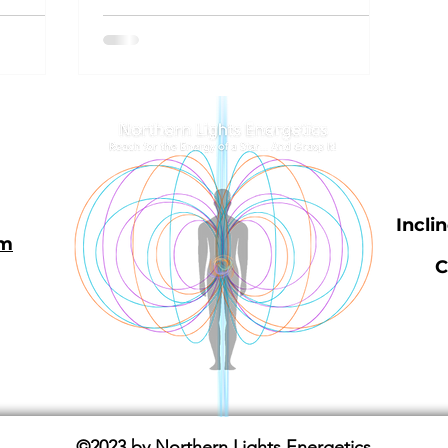
Incli
om
C
©2023 by Northern Lights Energetics