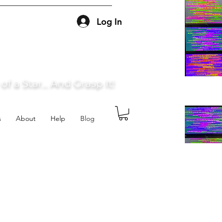
Log In
f a Star... And Grasp It!
s
About
Help
Blog