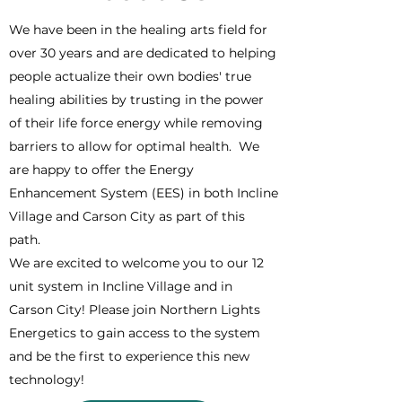
We have been in the healing arts field for
over 30 years and are dedicated to helping
people actualize their own bodies' true
healing abilities by trusting in the power
of their life force energy while removing
barriers to allow for optimal health. We
are happy to offer the Energy
Enhancement System (EES) in both Incline
Village and Carson City as part of this
path.
We are excited to welcome you to our 12
unit system in Incline Village and in
Carson City! Please join Northern Lights
Energetics to gain access to the system
and be the first to experience this new
technology!